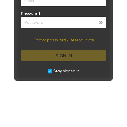
Password
Forgot password / Resend invite
SIGN IN
Stay signed in