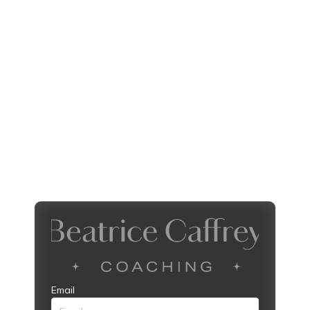
Email